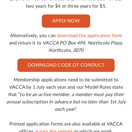
two years for $4 or three years for $5.
APPLY NOW
Alternatively, you can
download the application form
and return it to
VACCA PO Box 494, Northcote Plaza,
Northcote, 3070
DOWNLOAD CODE OF CONDUCT
Membership applications need to be submitted to
VACCA by 1 July each year and our Model Rules state
that “t
o be an active member, a member must pay their
annual subscription in advance but no later than 1st July
each year
".
Printed application forms are also available at VACCA
offices
across the regions
in which we work.