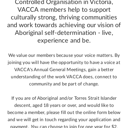
Controlled Organisation in Victoria,
VACCA members help to support
culturally strong, thriving communities
and work towards achieving our vision of
Aboriginal self-determination - live,
experience and be.
We value our members because your voice matters. By
joining you will have the opportunity to have a voice at
VACCA's Annual General Meetings, gain a better
understanding of the work VACCA does, connect to
community and be part of change.
If you are of Aboriginal and/or Torres Strait Islander
descent, aged 18 years or over, and would like to
become a member, please fill out the online form below
and we will get in touch regarding your application and
payment.
Y
ou can choose to join for one year for $2,