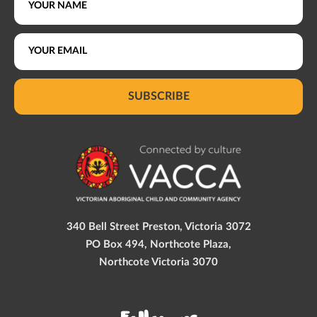
SUBSCRIBE
340 Bell Street Preston, Victoria 3072
PO Box 494, Northcote Plaza,
Northcote Victoria 3070