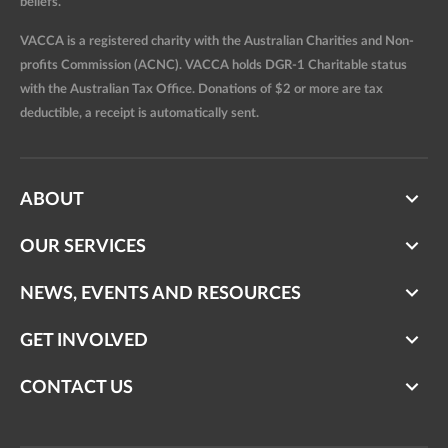
beliefs.
VACCA is a registered charity with the Australian Charities and Non-
profits Commission (ACNC). VACCA holds DGR-1 Charitable status
with the Australian Tax Office. Donations of $2 or more are tax
deductible, a receipt is automatically sent.
ABOUT
OUR SERVICES
NEWS, EVENTS AND RESOURCES
GET INVOLVED
CONTACT US