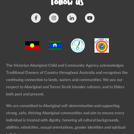
Follow us
The Victorian Aboriginal Child and Community Agency acknowledges
Traditional Owners of Country throughout Australia and recognises the
continuing connection to lands, waters and communities. We pay our
respect to Aboriginal and Torres Strait Islander cultures; and to Elders
both past and present.
We are committed to Aboriginal self-determination and supporting
strong, safe, thriving Aboriginal communities and aim to ensure every
individual is treated with dignity, honoring all cultural backgrounds,
abilities, ethnicities, sexual orientations, gender identities and spiritual