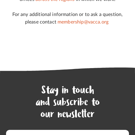
For any additional information or to ask a question,
please contact
membership@vacca.org
Stay in touch
and subscribe to
our newsletter