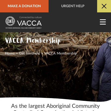
MAKE A DONATION
URGENT HELP
URGENT HELP
QUICK SITE EXIT
VACCA Membership
Home
>
Get Involved
>
VACCA Membership
As the largest Aboriginal Community