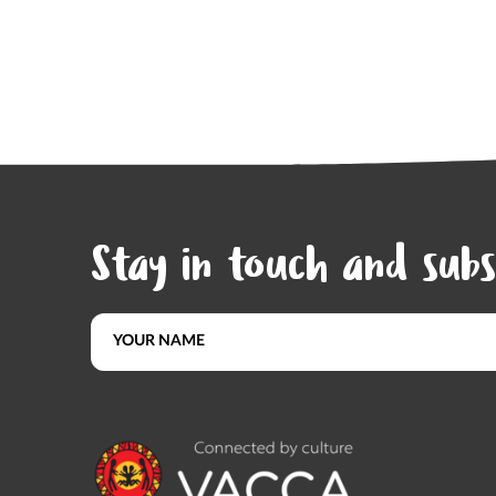
Stay in touch and subs