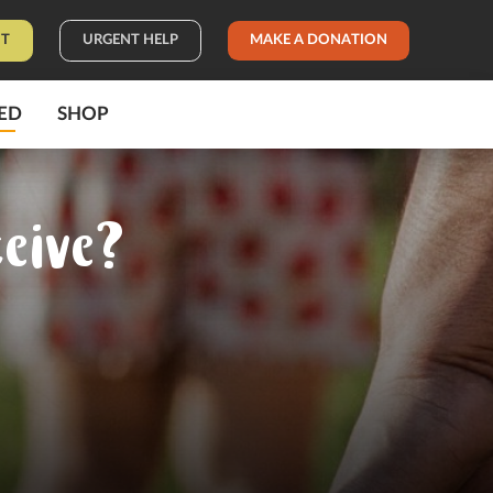
IT
URGENT HELP
MAKE A DONATION
ED
SHOP
eive?