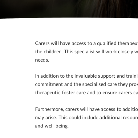
Carers will have access to a qualified therapeu
the children. This specialist will work closely 
needs.
In addition to the invaluable support and trai
commitment and the specialised care they provi
therapeutic foster care and to ensure carers c
Furthermore, carers will have access to additio
may arise. This could include additional resou
and well-being.