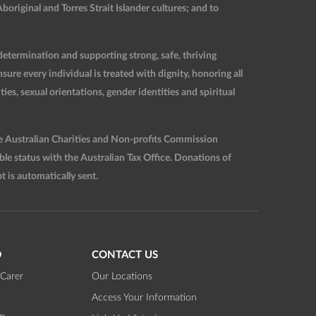
original and Torres Strait Islander cultures; and to
etermination and supporting strong, safe, thriving
re every individual is treated with dignity, honoring all
ties, sexual orientations, gender identities and spiritual
he Australian Charities and Non-profits Commission
 status with the Australian Tax Office. Donations of
t is automatically sent.
D
CONTACT US
Carer
Our Locations
Access Your Information