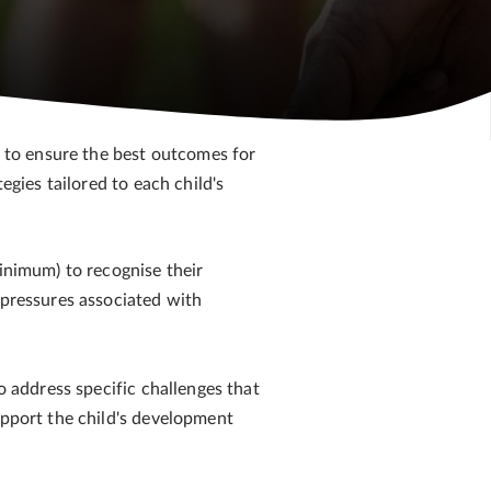
e to ensure the best outcomes for
egies tailored to each child's
minimum) to recognise their
 pressures associated with
o address specific challenges that
upport the child's development