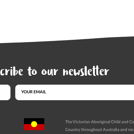
cribe to our newsletter
The Victorian Aboriginal Child and 
Country throughout Australia and rec