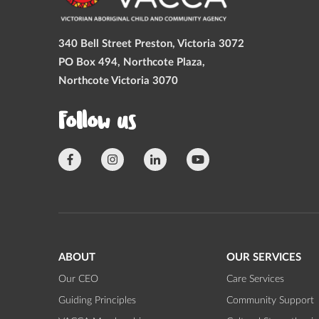
340 Bell Street Preston, Victoria 3072
PO Box 494, Northcote Plaza,
Northcote Victoria 3070
Follow us
ABOUT
OUR SERVICES
Our CEO
Care Services
Guiding Principles
Community Support