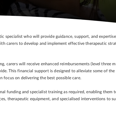
tic specialist who will provide guidance, support, and expertis
with carers to develop and implement effective therapeutic strat
ning, carers will receive enhanced reimbursements (level three 
de. This financial support is designed to alleviate some of the
an focus on delivering the best possible care.
nal funding and specialist training as required, enabling them t
rces, therapeutic equipment, and specialised interventions to s