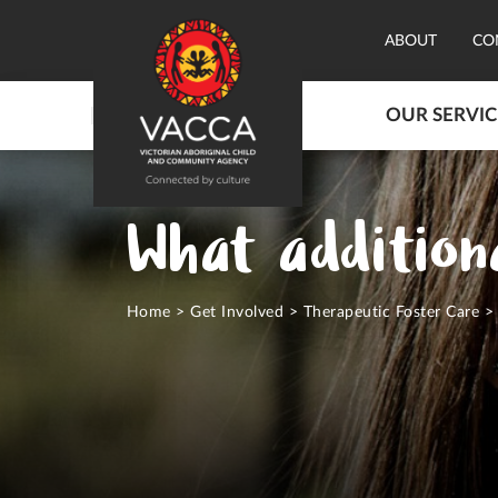
ABOUT
CO
OUR SERVIC
What additiona
Home
>
Get Involved
>
Therapeutic Foster Care