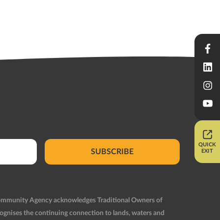
QUICK
SUBSCRIBE
EXIT
Community Agency acknowledges Traditional Owners of
ognises the continuing connection to lands, waters and