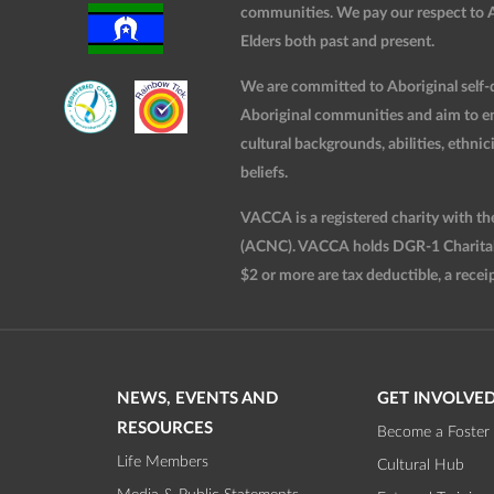
communities. We pay our respect to Ab
Elders both past and present.
We are committed to Aboriginal self-d
Aboriginal communities and aim to ensu
cultural backgrounds, abilities, ethnici
beliefs.
VACCA is a registered charity with t
(ACNC). VACCA holds DGR-1 Charitable
$2 or more are tax deductible, a receip
NEWS, EVENTS AND
GET INVOLVE
RESOURCES
Become a Foster 
Life Members
Cultural Hub