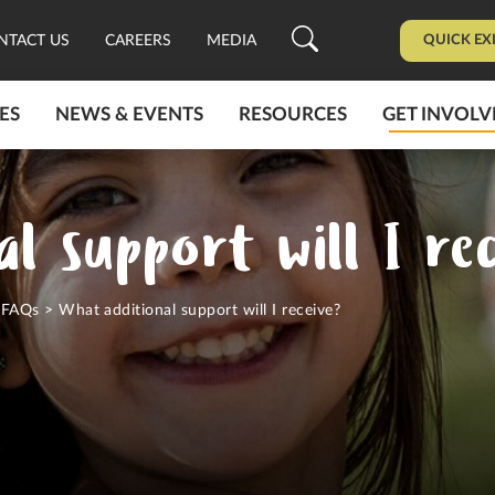
QUICK EX
NTACT US
CAREERS
MEDIA
ES
NEWS & EVENTS
RESOURCES
GET INVOLV
l support will I rec
>
FAQs
>
What additional support will I receive?