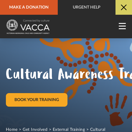
MAKE A DONATION
URGENT HELP
URGENT HELP
QUICK SITE EXIT
Cultural Awareness Tra
BOOK YOUR TRAINING
Home
>
Get Involved
>
External Training
>
Cultural