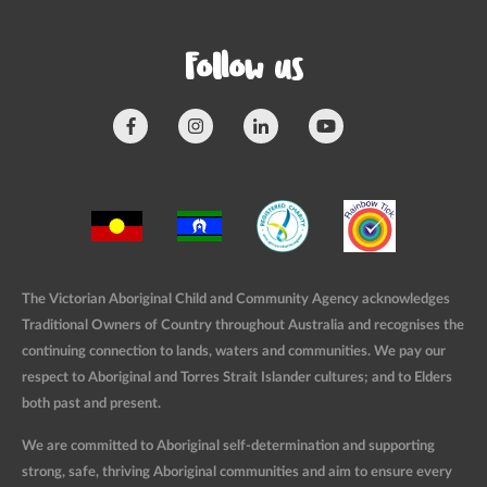
Follow us
The Victorian Aboriginal Child and Community Agency acknowledges
Traditional Owners of Country throughout Australia and recognises the
continuing connection to lands, waters and communities. We pay our
respect to Aboriginal and Torres Strait Islander cultures; and to Elders
both past and present.
We are committed to Aboriginal self-determination and supporting
strong, safe, thriving Aboriginal communities and aim to ensure every