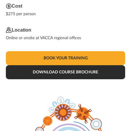
Cost
$275 per person
Location
Online or onsite at VACCA regional offices
BOOK YOUR TRAINING
DOWNLOAD COURSE BROCHURE