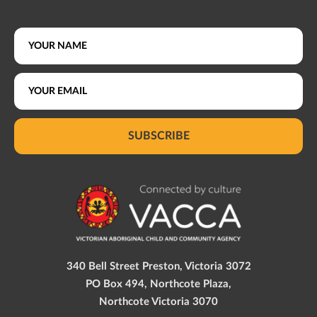
SUBSCRIBE
340 Bell Street Preston, Victoria 3072
PO Box 494, Northcote Plaza,
Northcote Victoria 3070