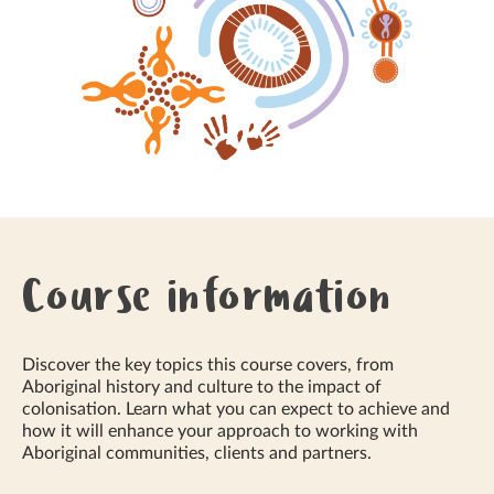
Course information
Discover the key topics this course covers, from
Aboriginal history and culture to the impact of
colonisation. Learn what you can expect to achieve and
how it will enhance your approach to working with
Aboriginal communities, clients and partners.