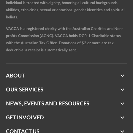
individual is treated with dignity, honoring all cultural backgrounds,
abilities, ethnicities, sexual orientations, gender identities and spiritual
beliefs.
VACCA is a registered charity with the Australian Charities and Non-
profits Commission (ACNC). VACCA holds DGR-1 Charitable status
with the Australian Tax Office. Donations of $2 or more are tax
deductible, a receipt is automatically sent.
ABOUT
OUR SERVICES
NEWS, EVENTS AND RESOURCES
GET INVOLVED
CONTACT US