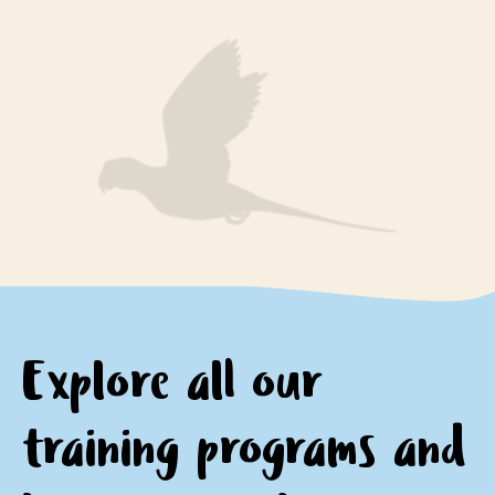
engage respectfully with Aboriginal peoples and
encourage questions and provide opportunities for
communities
personal and professional growth and reflection.
motivation to continue learning about and
appreciating Aboriginal culture.
Explore all our
training programs and