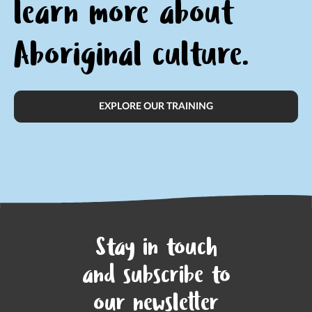
learn
more about
Aboriginal culture.
EXPLORE OUR TRAINING
Stay in touch
and subscribe to
our newsletter