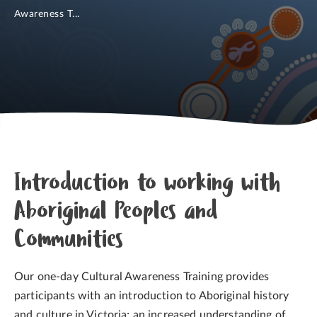
Awareness T...
Introduction to working with
Aboriginal Peoples and
Communities
Our one-day Cultural Awareness Training provides
participants with an introduction to Aboriginal history
and culture in Victoria; an increased understanding of