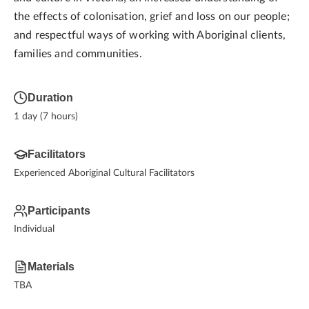
the effects of colonisation, grief and loss on our people;
and respectful ways of working with Aboriginal clients,
families and communities.
Duration
1 day (7 hours)
Facilitators
Experienced Aboriginal Cultural Facilitators
Participants
Individual
Materials
TBA