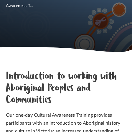
Awareness T...
Introduction to working with
Aboriginal Peoples and
Communities
Our one-day Cultural Awareness Training provides
participants with an introduction to Aboriginal history
and culture in Victoria; an increased understanding of