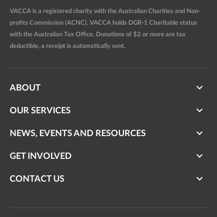
VACCA is a registered charity with the Australian Charities and Non-
profits Commission (ACNC). VACCA holds DGR-1 Charitable status
with the Australian Tax Office. Donations of $2 or more are tax
deductible, a receipt is automatically sent.
ABOUT
OUR SERVICES
NEWS, EVENTS AND RESOURCES
GET INVOLVED
CONTACT US