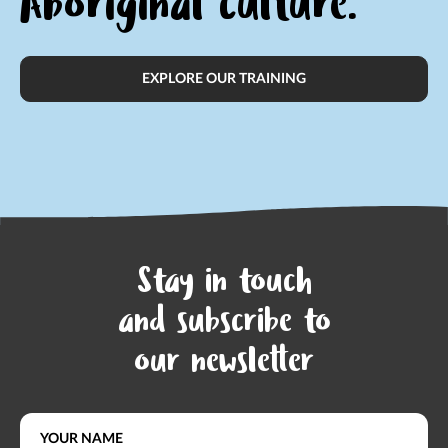
Aboriginal culture.
EXPLORE OUR TRAINING
Stay in touch
and subscribe to
our newsletter