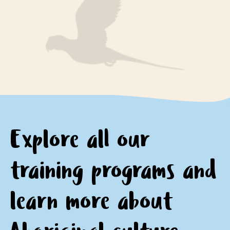
engage respectfully with Aboriginal peoples and
encourage questions and provide opportunities for
communities
personal and professional growth and reflection.
motivation to continue learning about and
appreciating Aboriginal culture.
Explore all our
training programs and
learn
more about