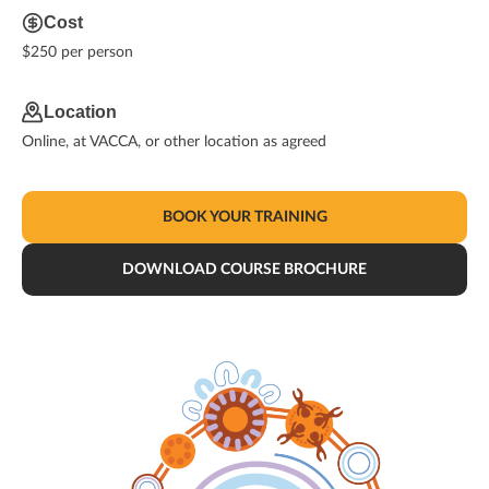
Cost
$250 per person
Location
Online, at VACCA, or other location as agreed
BOOK YOUR TRAINING
DOWNLOAD COURSE BROCHURE