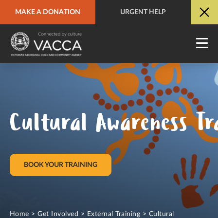
MAKE A DONATION
URGENT HELP
URGENT HELP
QUICK SITE EXIT
Cultural Awareness Tr
BOOK YOUR TRAINING
Home
>
Get Involved
>
External Training
>
Cultural