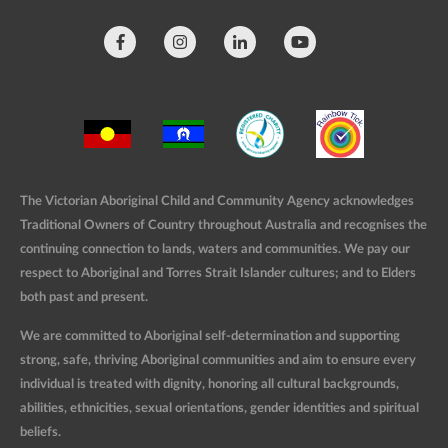
The Victorian Aboriginal Child and Community Agency acknowledges
Traditional Owners of Country throughout Australia and recognises the
continuing connection to lands, waters and communities. We pay our
respect to Aboriginal and Torres Strait Islander cultures; and to Elders
both past and present.
We are committed to Aboriginal self-determination and supporting
strong, safe, thriving Aboriginal communities and aim to ensure every
individual is treated with dignity, honoring all cultural backgrounds,
abilities, ethnicities, sexual orientations, gender identities and spiritual
beliefs.