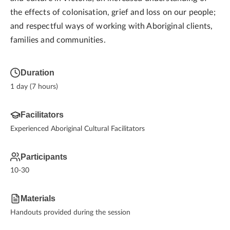
the effects of colonisation, grief and loss on our people;
and respectful ways of working with Aboriginal clients,
families and communities.
Duration
1 day (7 hours)
Facilitators
Experienced Aboriginal Cultural Facilitators
Participants
10-30
Materials
Handouts provided during the session