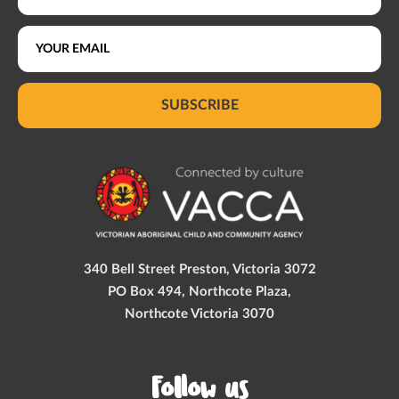
SUBSCRIBE
340 Bell Street Preston, Victoria 3072
PO Box 494, Northcote Plaza,
Northcote Victoria 3070
Follow us