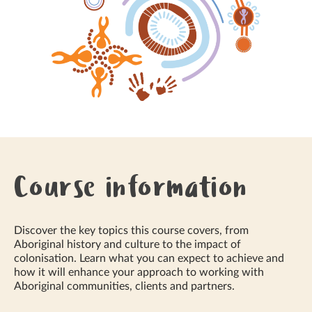
Course information
Discover the key topics this course covers, from
Aboriginal history and culture to the impact of
colonisation. Learn what you can expect to achieve and
how it will enhance your approach to working with
Aboriginal communities, clients and partners.