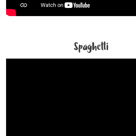
Spaghetti