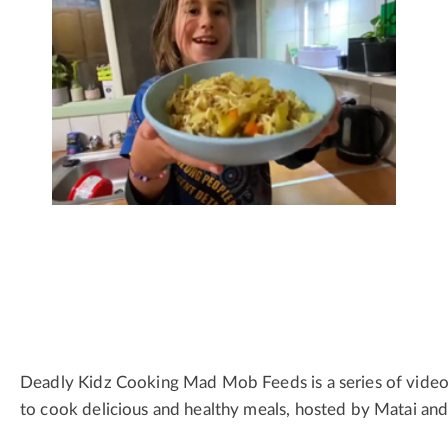
Deadly Kidz Cooking Mad Mob Feeds is a series of video
to cook delicious and healthy meals, hosted by Matai an