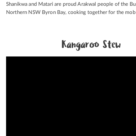
Shanikwa and Matari are proud Arakwal people of the Bun
Northern NSW Byron Bay, cooking together for the mob
Kangaroo Stew