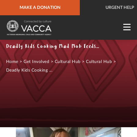
MAKE A DONATION
URGENT HELP
QUICK SITE EXIT
URGENT HELP
Deadly Kids Cooking Mad Mob Feeds - Video Series
Home
>
Get Involved
>
Cultural Hub
>
Cultural Hub
>
Deadly Kids Cooking ...