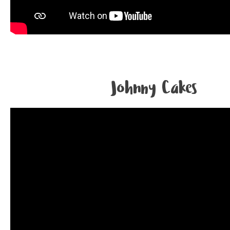
Johnny Cakes