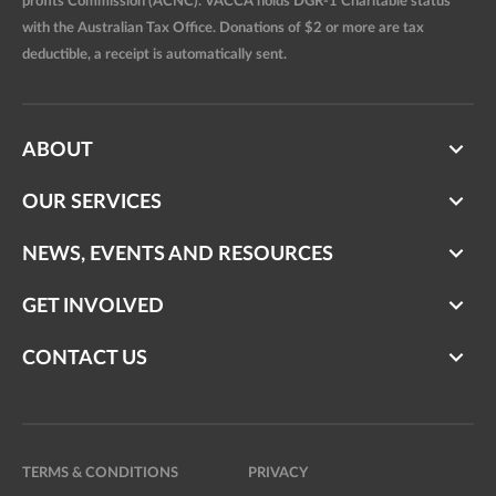
profits Commission (ACNC). VACCA holds DGR-1 Charitable status
with the Australian Tax Office. Donations of $2 or more are tax
deductible, a receipt is automatically sent.
ABOUT
OUR SERVICES
NEWS, EVENTS AND RESOURCES
GET INVOLVED
CONTACT US
TERMS & CONDITIONS
PRIVACY