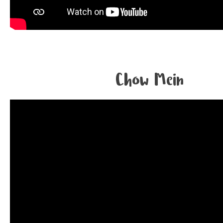
Chow Mein