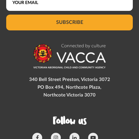
SUBSCRIBE
340 Bell Street Preston, Victoria 3072
PO Box 494, Northcote Plaza,
Northcote Victoria 3070
Follow us