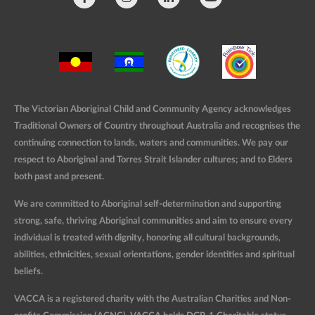
The Victorian Aboriginal Child and Community Agency acknowledges
Traditional Owners of Country throughout Australia and recognises the
continuing connection to lands, waters and communities. We pay our
respect to Aboriginal and Torres Strait Islander cultures; and to Elders
both past and present.
We are committed to Aboriginal self-determination and supporting
strong, safe, thriving Aboriginal communities and aim to ensure every
individual is treated with dignity, honoring all cultural backgrounds,
abilities, ethnicities, sexual orientations, gender identities and spiritual
beliefs.
VACCA is a registered charity with the Australian Charities and Non-