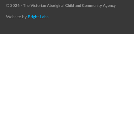
© 2026 - The Victorian Aboriginal Child and Community Agency
Website by
Bright Labs