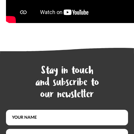
Stay in touch
and subscribe to
our newsletter