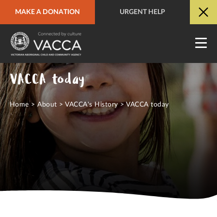
MAKE A DONATION
URGENT HELP
URGENT HELP
QUICK SITE EXIT
VACCA today
Home
>
About
>
VACCA's History
>
VACCA today