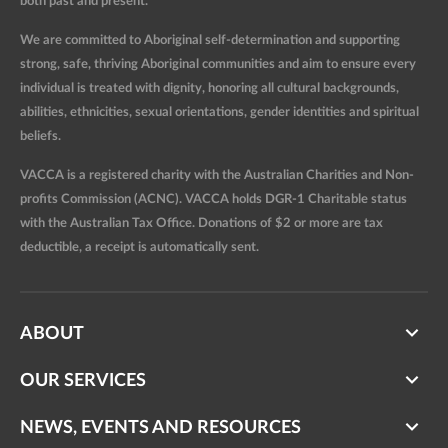
both past and present.
We are committed to Aboriginal self-determination and supporting
strong, safe, thriving Aboriginal communities and aim to ensure every
individual is treated with dignity, honoring all cultural backgrounds,
abilities, ethnicities, sexual orientations, gender identities and spiritual
beliefs.
VACCA is a registered charity with the Australian Charities and Non-
profits Commission (ACNC). VACCA holds DGR-1 Charitable status
with the Australian Tax Office. Donations of $2 or more are tax
deductible, a receipt is automatically sent.
ABOUT
OUR SERVICES
NEWS, EVENTS AND RESOURCES