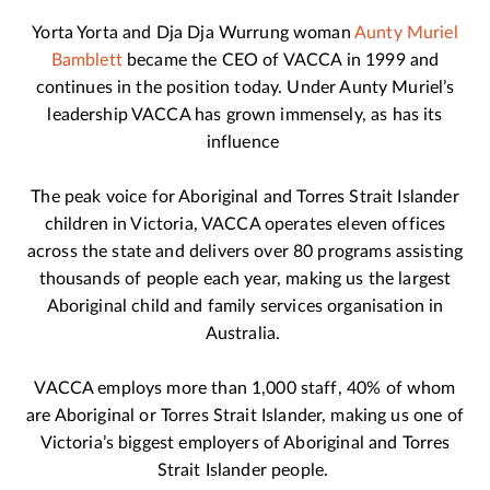
Yorta Yorta and Dja Dja Wurrung woman
Aunty Muriel
Bamblett
became the CEO of VACCA in 1999 and
continues in the position today. Under Aunty Muriel’s
leadership VACCA has grown immensely, as has its
influence
The peak voice for Aboriginal and Torres Strait Islander
children in Victoria, VACCA operates eleven offices
across the state and delivers over 80 programs assisting
thousands of people each year, making us the largest
Aboriginal child and family services organisation in
Australia.
VACCA employs more than 1,000 staff, 40% of whom
are Aboriginal or Torres Strait Islander, making us one of
Victoria’s biggest employers of Aboriginal and Torres
Strait Islander people.