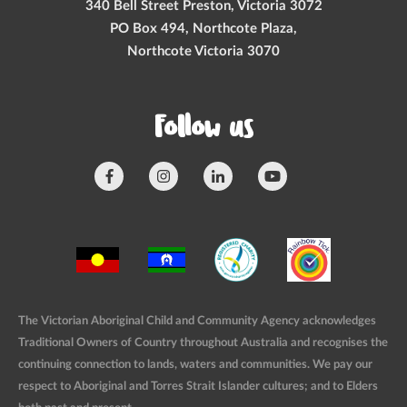
340 Bell Street Preston, Victoria 3072
PO Box 494, Northcote Plaza,
Northcote Victoria 3070
Follow us
The Victorian Aboriginal Child and Community Agency acknowledges
Traditional Owners of Country throughout Australia and recognises the
continuing connection to lands, waters and communities. We pay our
respect to Aboriginal and Torres Strait Islander cultures; and to Elders