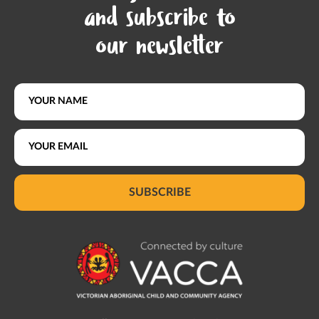
and subscribe to
our newsletter
SUBSCRIBE