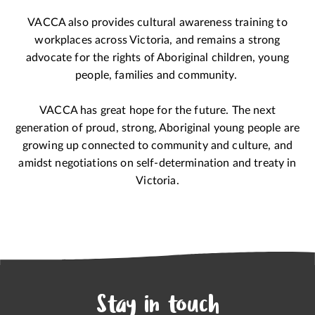
VACCA also provides cultural awareness training to
workplaces across Victoria, and remains a strong
advocate for the rights of Aboriginal children, young
people, families and community.
VACCA has great hope for the future. The next
generation of proud, strong, Aboriginal young people are
growing up connected to community and culture, and
amidst negotiations on self-determination and treaty in
Victoria.
Stay in touch