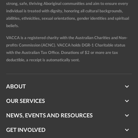
strong, safe, thriving Aboriginal communities and aim to ensure every
individual is treated with dignity, honoring all cultural backgrounds,
abilities, ethnicities, sexual orientations, gender identities and spiritual
beliefs.
VACCA is a registered charity with the Australian Charities and Non-
profits Commission (ACNC). VACCA holds DGR-1 Charitable status
with the Australian Tax Office. Donations of $2 or more are tax
deductible, a receipt is automatically sent.
ABOUT
OUR SERVICES
NEWS, EVENTS AND RESOURCES
GET INVOLVED