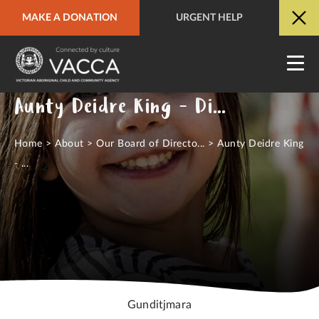
MAKE A DONATION
URGENT HELP
URGENT HELP
QUICK SITE EXIT
Aunty Deidre King - Director
Home
>
About
>
Our Board of Directo...
>
Aunty Deidre King
- ...
Gunditjmara