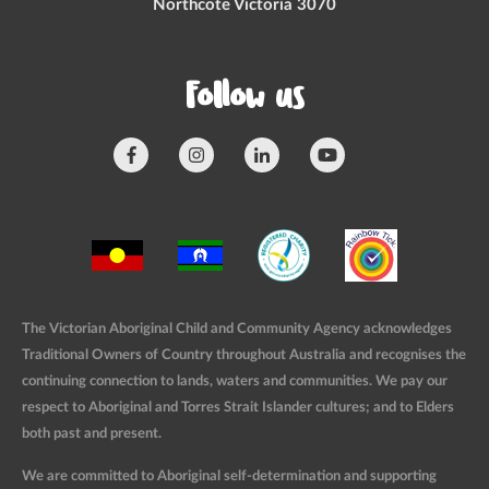
Northcote Victoria 3070
Follow us
The Victorian Aboriginal Child and Community Agency acknowledges
Traditional Owners of Country throughout Australia and recognises the
continuing connection to lands, waters and communities. We pay our
respect to Aboriginal and Torres Strait Islander cultures; and to Elders
both past and present.
We are committed to Aboriginal self-determination and supporting