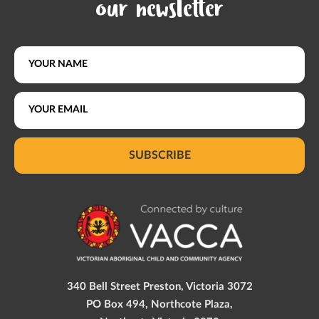
our newsletter
SUBSCRIBE
340 Bell Street Preston, Victoria 3072
PO Box 494, Northcote Plaza,