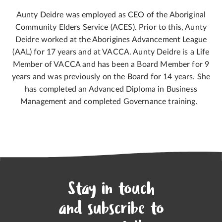
Aunty Deidre was employed as CEO of the Aboriginal
Community Elders Service (ACES). Prior to this, Aunty
Deidre worked at the Aborigines Advancement League
(AAL) for 17 years and at VACCA. Aunty Deidre is a Life
Member of VACCA and has been a Board Member for 9
years and was previously on the Board for 14 years. She
has completed an Advanced Diploma in Business
Management and completed Governance training.
Stay in touch
and subscribe to