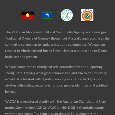
The Victorian Aboriginal Child and Community Agency acknowledges
Traditional Owners of Country throughout Australia and recognises the
continuing connection to lands, waters and communities. We pay our
respect to Aboriginal and Torres Strait Islander cultures; and to Elders
both past and present.
We are committed to Aboriginal self-determination and supporting
strong, safe, thriving Aboriginal communities and aim to ensure every
individual is treated with dignity, honoring all cultural backgrounds,
abilities, ethnicities, sexual orientations, gender identities and spiritual
beliefs.
VACCA is a registered charity with the Australian Charities and Non-
profits Commission (ACNC). VACCA holds DGR-1 Charitable status
with the Australian Tax Office. Donations of $2 or more are tax