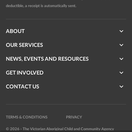
deductible, a receipt is automatically sent.
ABOUT
OUR SERVICES
NEWS, EVENTS AND RESOURCES
GET INVOLVED
CONTACT US
TERMS & CONDITIONS
PRIVACY
© 2026 - The Victorian Aboriginal Child and Community Agency