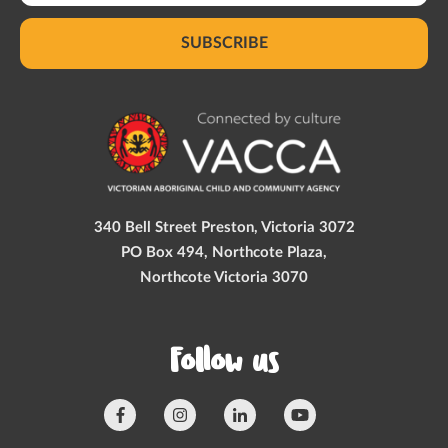
SUBSCRIBE
340 Bell Street Preston, Victoria 3072
PO Box 494, Northcote Plaza,
Northcote Victoria 3070
Follow us