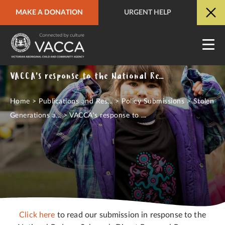
MAKE A DONATION
URGENT HELP
URGENT HELP
QUICK SITE EXIT
VACCA's response to the National Redress Scheme's Direct Personal Response Consultation Paper - November, 2021
Home
>
Publications and Res...
>
Policy Submissions
>
Stolen
Generations a...
>
VACCA's response to ...
Click here
to read our submission in response to the