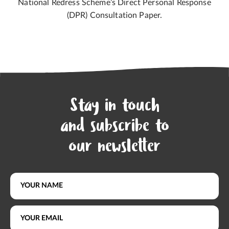
National Redress Scheme’s Direct Personal Response
(DPR) Consultation Paper.
Stay in touch
and subscribe to
our newsletter