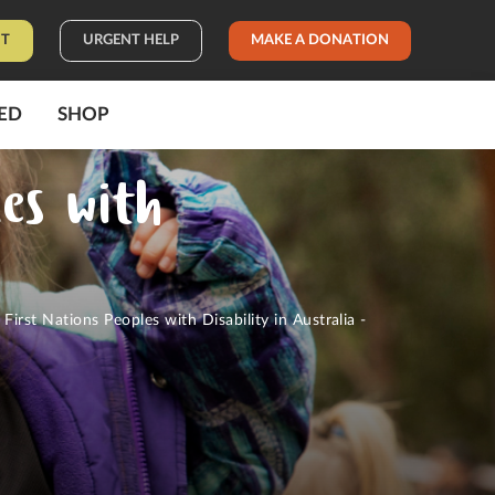
IT
URGENT HELP
MAKE A DONATION
ED
SHOP
les with
0
First Nations Peoples with Disability in Australia -