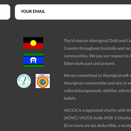
The Victorian Aboriginal Child and 
Country throughout Australia and rec
communities. We pay our respect to Ab
Elders both past and present.
We are committed to Aboriginal self-d
Aboriginal communities and aim to ensu
cultural backgrounds, abilities, ethnici
beliefs.
VACCA is a registered charity with t
(ACNC). VACCA holds DGR-1 Charitable
$2 or more are tax deductible, a receip