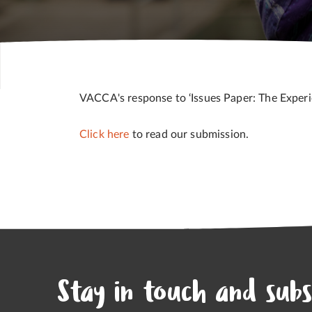
VACCA's response to ‘Issues Paper: The Experie
Click here
to read our submission.
Stay in touch and subs