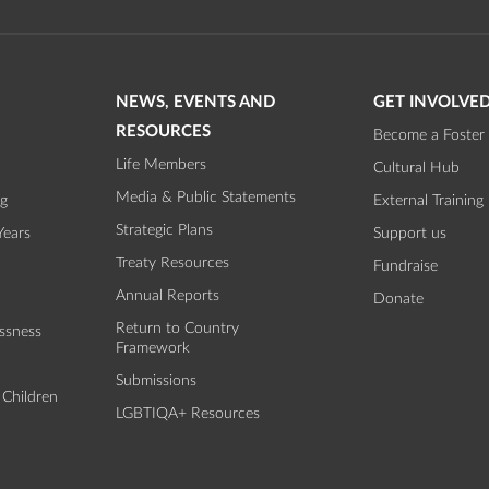
NEWS, EVENTS AND
GET INVOLVE
RESOURCES
Become a Foster 
Life Members
Cultural Hub
Media & Public Statements
ng
External Training
Strategic Plans
Years
Support us
Treaty Resources
Fundraise
Annual Reports
Donate
Return to Country
ssness
Framework
Submissions
 Children
LGBTIQA+ Resources