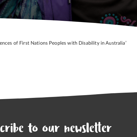
nces of First Nations Peoples with Disability in Australia’
cribe to our newsletter