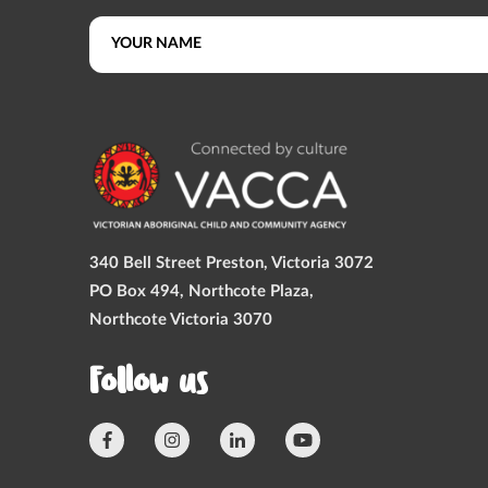
340 Bell Street Preston, Victoria 3072
PO Box 494, Northcote Plaza,
Northcote Victoria 3070
Follow us