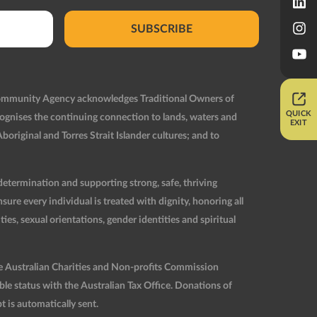
SUBSCRIBE
Community Agency acknowledges Traditional Owners of
QUICK
ognises the continuing connection to lands, waters and
EXIT
original and Torres Strait Islander cultures; and to
etermination and supporting strong, safe, thriving
re every individual is treated with dignity, honoring all
ties, sexual orientations, gender identities and spiritual
he Australian Charities and Non-profits Commission
 status with the Australian Tax Office. Donations of
t is automatically sent.