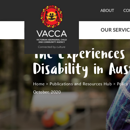
ABOUT
CO
OUR SERVIC
The Experiences 
Disability in Au
Home
>
Publications and Resources Hub
>
Policy
October, 2020