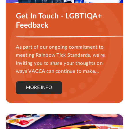
Get In Touch - LGBTIQA+
Feedback
As part of our ongoing commitment to
meeting Rainbow Tick Standards, we're
inviting you to share your thoughts on
ways VACCA can continue to make...
MORE INFO