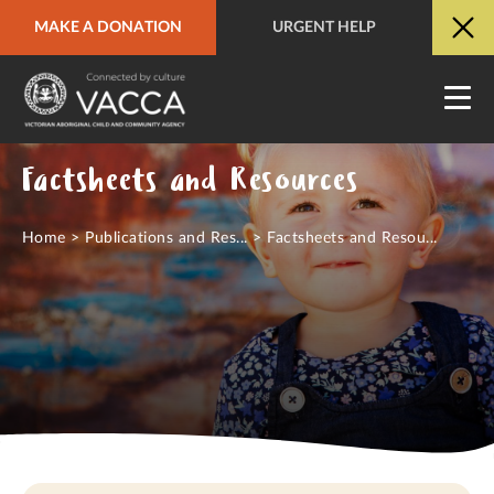
MAKE A DONATION
URGENT HELP
URGENT HELP
QUICK SITE EXIT
Factsheets and Resources
Home
>
Publications and Res...
>
Factsheets and Resou...