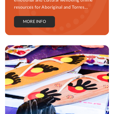
emotional and cultural wellbeing online
resources for Aboriginal and Torres...
MORE INFO