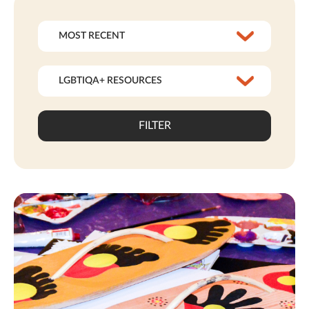
FILTER