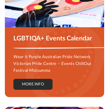
LGBTIQA+ Events Calendar
Wear it Purple Australian Pride Network
Victorian Pride Centre – Events ChillOut
Festival Midsumma
MORE INFO