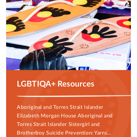
LGBTIQA+ Resources
Aboriginal and Torres Strait Islander
Elizabeth Morgan House Aboriginal and
Torres Strait Islander Sistergirl and
Brotherboy Suicide Prevention: Yarns...