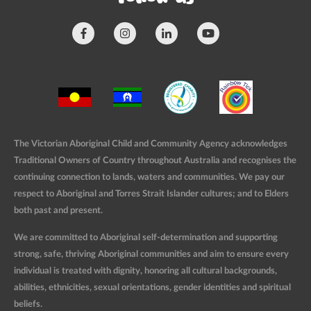
The Victorian Aboriginal Child and Community Agency acknowledges
Traditional Owners of Country throughout Australia and recognises the
continuing connection to lands, waters and communities. We pay our
respect to Aboriginal and Torres Strait Islander cultures; and to Elders
both past and present.
We are committed to Aboriginal self-determination and supporting
strong, safe, thriving Aboriginal communities and aim to ensure every
individual is treated with dignity, honoring all cultural backgrounds,
abilities, ethnicities, sexual orientations, gender identities and spiritual
beliefs.