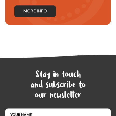
MORE INFO
Stay in touch
and subscribe to
our newsletter