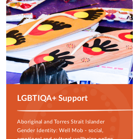
LGBTIQA+ Support
Aboriginal and Torres Strait Islander
Gender Identity: Well Mob - social,