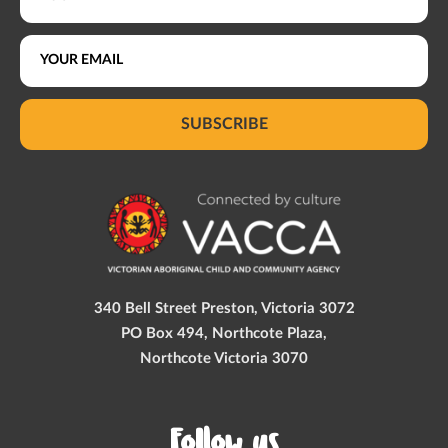
SUBSCRIBE
340 Bell Street Preston, Victoria 3072
PO Box 494, Northcote Plaza,
Northcote Victoria 3070
Follow us