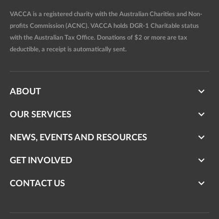
VACCA is a registered charity with the Australian Charities and Non-
profits Commission (ACNC). VACCA holds DGR-1 Charitable status
with the Australian Tax Office. Donations of $2 or more are tax
deductible, a receipt is automatically sent.
ABOUT
OUR SERVICES
NEWS, EVENTS AND RESOURCES
GET INVOLVED
CONTACT US