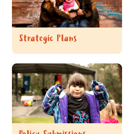
Strategic Plans