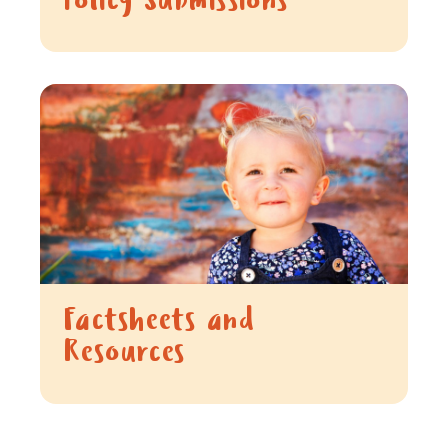
Policy Submissions
Factsheets and
Resources