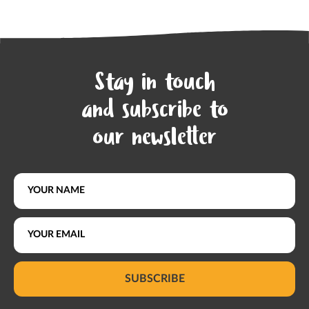
Stay in touch
and subscribe to
our newsletter
SUBSCRIBE