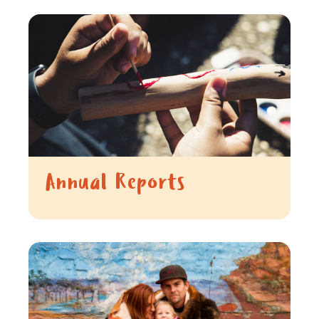
Annual Reports