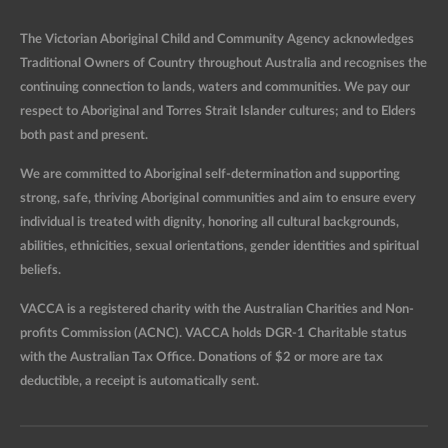
The Victorian Aboriginal Child and Community Agency acknowledges
Traditional Owners of Country throughout Australia and recognises the
continuing connection to lands, waters and communities. We pay our
respect to Aboriginal and Torres Strait Islander cultures; and to Elders
both past and present.
We are committed to Aboriginal self-determination and supporting
strong, safe, thriving Aboriginal communities and aim to ensure every
individual is treated with dignity, honoring all cultural backgrounds,
abilities, ethnicities, sexual orientations, gender identities and spiritual
beliefs.
VACCA is a registered charity with the Australian Charities and Non-
profits Commission (ACNC). VACCA holds DGR-1 Charitable status
with the Australian Tax Office. Donations of $2 or more are tax
deductible, a receipt is automatically sent.