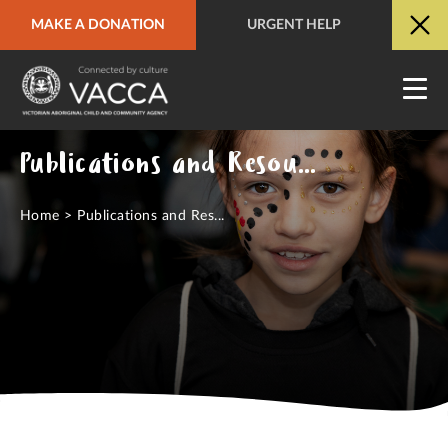
MAKE A DONATION
URGENT HELP
URGENT HELP
QUICK SITE EXIT
Publications and Resources Hub
Home
>
Publications and Res...