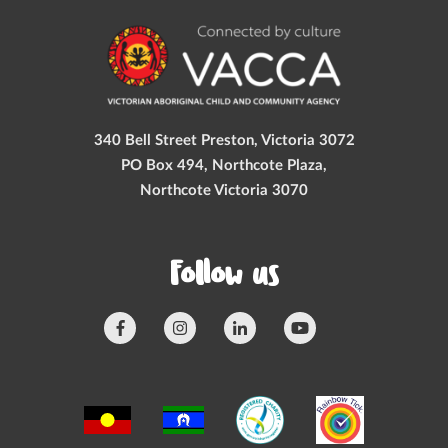
340 Bell Street Preston, Victoria 3072
PO Box 494, Northcote Plaza,
Northcote Victoria 3070
Follow us