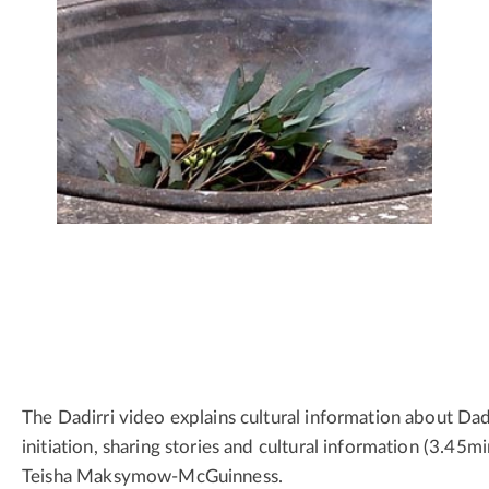
The Dadirri video explains cultural information about Dadi
initiation, sharing stories and cultural information (3.45m
Teisha Maksymow-McGuinness.