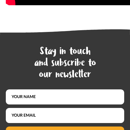
Stay in touch
and subscribe to
our newsletter