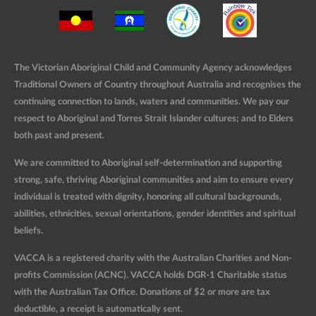
The Victorian Aboriginal Child and Community Agency acknowledges
Traditional Owners of Country throughout Australia and recognises the
continuing connection to lands, waters and communities. We pay our
respect to Aboriginal and Torres Strait Islander cultures; and to Elders
both past and present.
We are committed to Aboriginal self-determination and supporting
strong, safe, thriving Aboriginal communities and aim to ensure every
individual is treated with dignity, honoring all cultural backgrounds,
abilities, ethnicities, sexual orientations, gender identities and spiritual
beliefs.
VACCA is a registered charity with the Australian Charities and Non-
profits Commission (ACNC). VACCA holds DGR-1 Charitable status
with the Australian Tax Office. Donations of $2 or more are tax
deductible, a receipt is automatically sent.