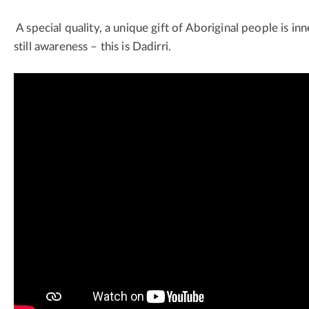
A special quality, a unique gift of Aboriginal people is in
still awareness – this is Dadirri.