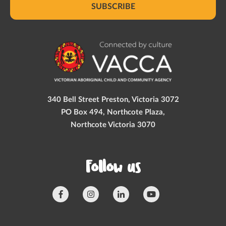
SUBSCRIBE
340 Bell Street Preston, Victoria 3072
PO Box 494, Northcote Plaza,
Northcote Victoria 3070
Follow us