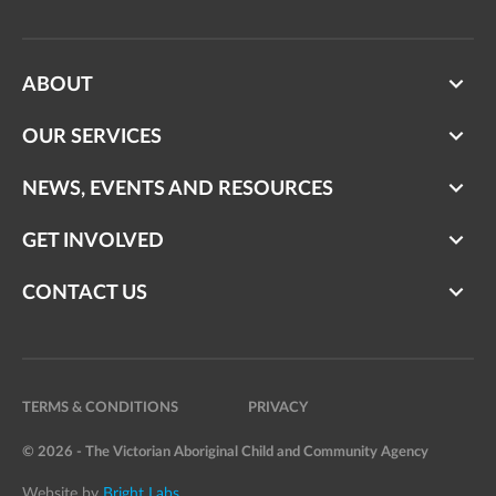
ABOUT
OUR SERVICES
NEWS, EVENTS AND RESOURCES
GET INVOLVED
CONTACT US
TERMS & CONDITIONS
PRIVACY
© 2026 - The Victorian Aboriginal Child and Community Agency
Website by
Bright Labs